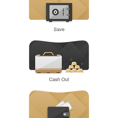
Save
Cash Out