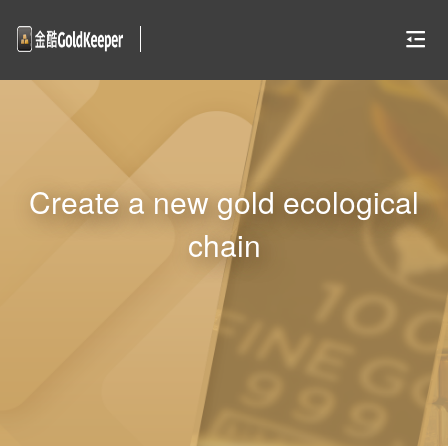
Create a new gold ecological
chain