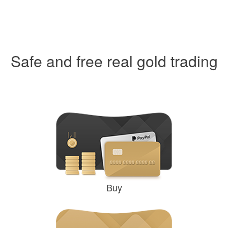
Safe and free real gold trading
Buy